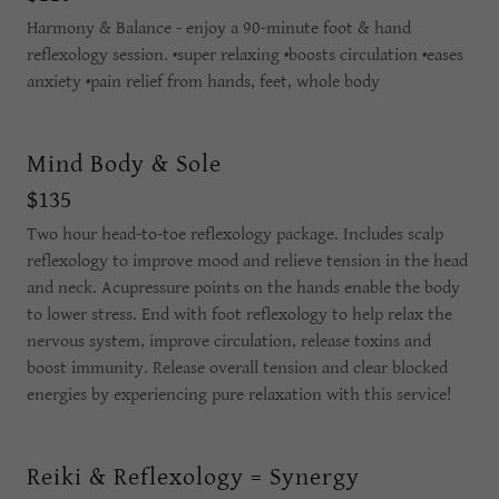
Harmony & Balance - enjoy a 90-minute foot & hand
reflexology session. •super relaxing •boosts circulation •eases
anxiety •pain relief from hands, feet, whole body
Mind Body & Sole
$135
Two hour head-to-toe reflexology package. Includes scalp
reflexology to improve mood and relieve tension in the head
and neck. Acupressure points on the hands enable the body
to lower stress. End with foot reflexology to help relax the
nervous system, improve circulation, release toxins and
boost immunity. Release overall tension and clear blocked
energies by experiencing pure relaxation with this service!
Reiki & Reflexology = Synergy