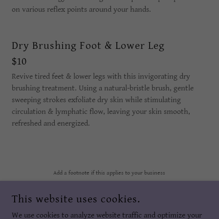
on various reflex points around your hands.
Dry Brushing Foot & Lower Leg
$10
Revive tired feet & lower legs with this invigorating dry
brushing treatment. Using a natural-bristle brush, gentle
sweeping strokes exfoliate dry skin while stimulating
circulation & lymphatic flow, leaving your skin smooth,
refreshed and energized.
Add a footnote if this applies to your business
This website uses cookies.
REFLEX YOUR SOLE
We use cookies to analyze website traffic and optimize your