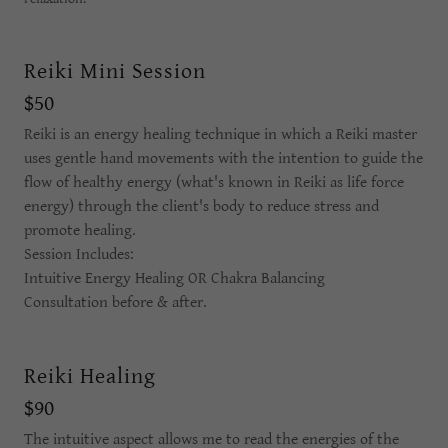
Reiki Mini Session
$50
Reiki is an energy healing technique in which a Reiki master
uses gentle hand movements with the intention to guide the
flow of healthy energy (what's known in Reiki as life force
energy) through the client's body to reduce stress and
promote healing.
Session Includes:
Intuitive Energy Healing OR Chakra Balancing
Consultation before & after.
Reiki Healing
$90
The intuitive aspect allows me to read the energies of the