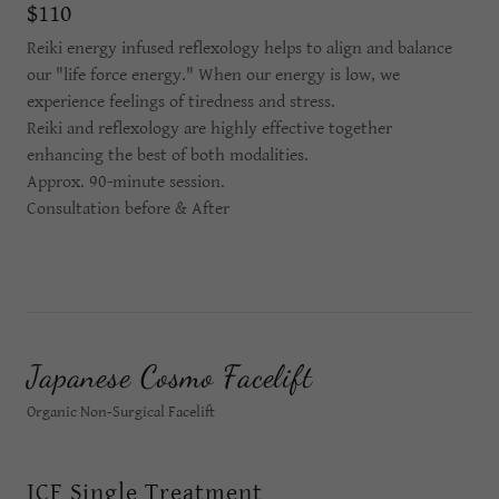
$110
Reiki energy infused reflexology helps to align and balance
our "life force energy." When our energy is low, we
experience feelings of tiredness and stress.
Reiki and reflexology are highly effective together
enhancing the best of both modalities.
Approx. 90-minute session.
Consultation before & After
Japanese Cosmo Facelift
Organic Non-Surgical Facelift
JCF Single Treatment