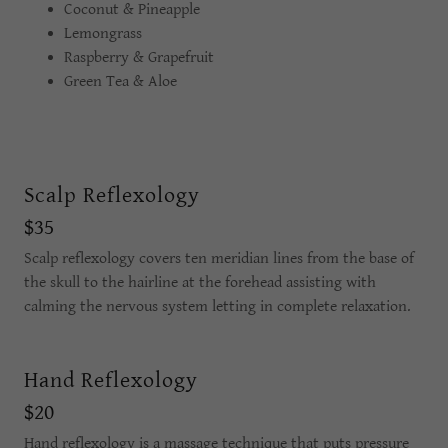
Coconut & Pineapple
Lemongrass
Raspberry & Grapefruit
Green Tea & Aloe
Scalp Reflexology
$35
Scalp reflexology covers ten meridian lines from the base of
the skull to the hairline at the forehead assisting with
calming the nervous system letting in complete relaxation.
Hand Reflexology
$20
Hand reflexology is a massage technique that puts pressure