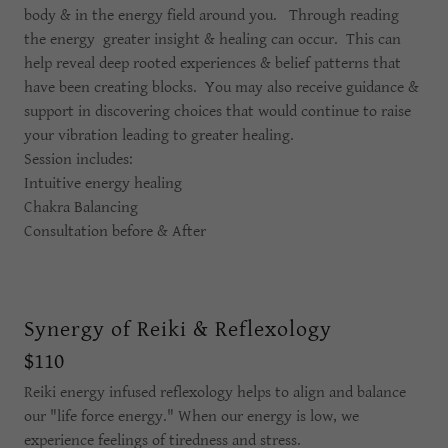
body & in the energy field around you. Through reading
the energy greater insight & healing can occur. This can
help reveal deep rooted experiences & belief patterns that
have been creating blocks. You may also receive guidance &
support in discovering choices that would continue to raise
your vibration leading to greater healing.
Session includes:
Intuitive energy healing
Chakra Balancing
Consultation before & After
Synergy of Reiki & Reflexology
$110
Reiki energy infused reflexology helps to align and balance
our "life force energy." When our energy is low, we
experience feelings of tiredness and stress.