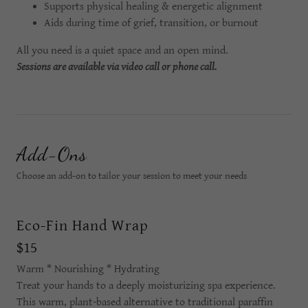
Supports physical healing & energetic alignment
Aids during time of grief, transition, or burnout
All you need is a quiet space and an open mind.
Sessions are available via video call or phone call.
Add-Ons
Choose an add-on to tailor your session to meet your needs
Eco-Fin Hand Wrap
$15
Warm * Nourishing * Hydrating
Treat your hands to a deeply moisturizing spa experience.
This warm, plant-based alternative to traditional paraffin