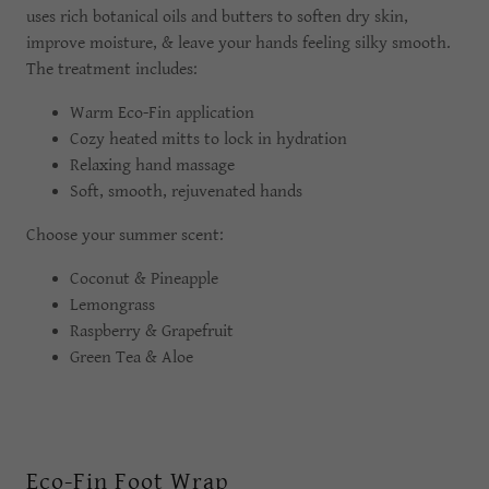
uses rich botanical oils and butters to soften dry skin,
improve moisture, & leave your hands feeling silky smooth.
The treatment includes:
Warm Eco-Fin application
Cozy heated mitts to lock in hydration
Relaxing hand massage
Soft, smooth, rejuvenated hands
Choose your summer scent:
Coconut & Pineapple
Lemongrass
Raspberry & Grapefruit
Green Tea & Aloe
Eco-Fin Foot Wrap