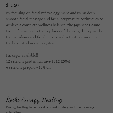
$1560
By focusing on facial reflexology maps and using deep,
smooth facial massage and facial acupressure techniques to
achieve a complete wellness balance, the Japanese Cosmo
Face Lift stimulates the top layer of the skin, deeply works
the meridians and facial nerves and activates zones related
to the central nervous system .
Packages available!!
12 sessions paid in full save $312 (20%)
6 sessions prepaid - 10% off
Reiki Energy Healing
Energy healing to reduce stress and anxiety and to encourage
relaxation.