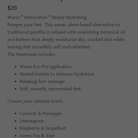
$20
Warm * Restorative * Deeply Hydrating
Pamper your feet. This warm, plant-based alternative to
traditional paraffin is infused with nourishing botanical oil
and butters that deeply moisturize dry, cracked skin while
leaving feet incredibly soft and refreshed.
The treatment includes:
Warm Eco-Fin application
Heated booties to enhance hydration
Relaxing foot massage
Soft, smooth, rejuvenated feet.
Choose your summer scent:
Coconut & Pineapple
Lemongrass
Raspberry & Grapefruit
Green Tea & Aloe