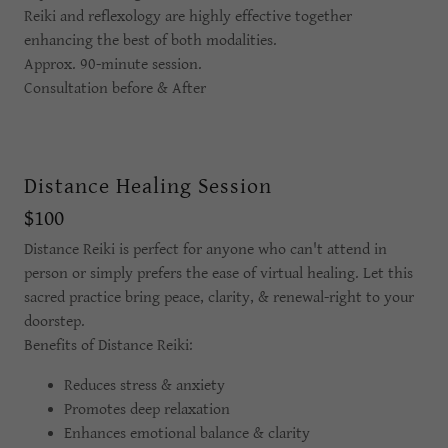
Reiki and reflexology are highly effective together
enhancing the best of both modalities.
Approx. 90-minute session.
Consultation before & After
Distance Healing Session
$100
Distance Reiki is perfect for anyone who can't attend in
person or simply prefers the ease of virtual healing. Let this
sacred practice bring peace, clarity, & renewal-right to your
doorstep.
Benefits of Distance Reiki:
Reduces stress & anxiety
Promotes deep relaxation
Enhances emotional balance & clarity