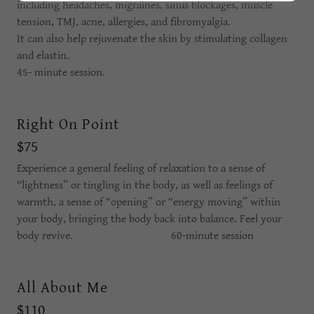
including headaches, migraines, sinus blockages, muscle
tension, TMJ, acne, allergies, and fibromyalgia.
It can also help rejuvenate the skin by stimulating collagen
and elastin.
45- minute session.
Right On Point
$75
Experience a general feeling of relaxation to a sense of
“lightness” or tingling in the body, as well as feelings of
warmth, a sense of “opening” or “energy moving” within
your body, bringing the body back into balance. Feel your
body revive. 60-minute session
All About Me
$110