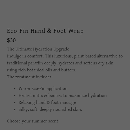
Eco-Fin Hand & Foot Wrap
$30
The Ultimate Hydration Upgrade
Indulge in comfort. This luxurious, plant-based alternative to
traditional paraffin deeply hydrates and softens dry skin
using rich botanical oils and butters.
The treatment includes:
Warm Eco-Fin application
Heated mitts & booties to maximize hydration
Relaxing hand & foot massage
Silky, soft, deeply nourished skin.
Choose your summer scent: