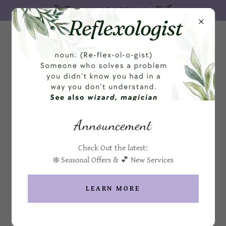
AUGUST SPECIAL
MENU / PRICE LIST
Announcement
Holistic Healing Sessions
Check Out the latest:
Foot, Hand, Scalp & Face
❄️ Seasonal Offers & 💕 New Services
Face Reflexology
LEARN MORE
$70
Face reflexology can help with a variety of conditions