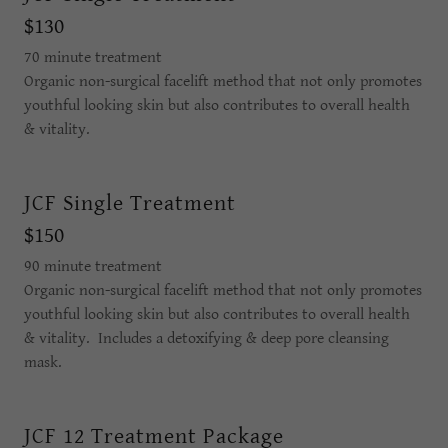
$130
70 minute treatment
Organic non-surgical facelift method that not only promotes
youthful looking skin but also contributes to overall health
& vitality.
JCF Single Treatment
$150
90 minute treatment
Organic non-surgical facelift method that not only promotes
youthful looking skin but also contributes to overall health
& vitality. Includes a detoxifying & deep pore cleansing
mask.
JCF 12 Treatment Package